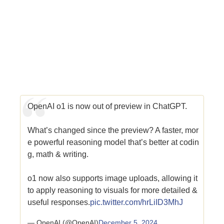
OpenAI o1 is now out of preview in ChatGPT.
What’s changed since the preview? A faster, mor
e powerful reasoning model that’s better at codin
g, math & writing.
o1 now also supports image uploads, allowing it
to apply reasoning to visuals for more detailed &
useful responses.
pic.twitter.com/hrLiID3MhJ
— OpenAI (@OpenAI)
December 5, 2024