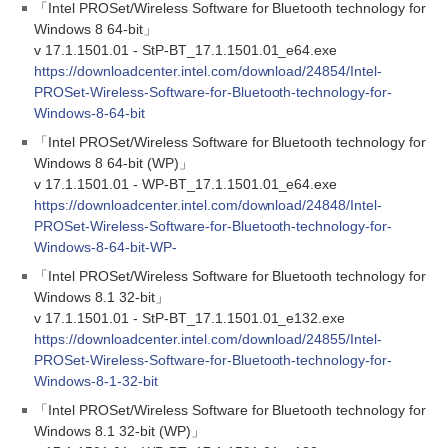
「Intel PROSet/Wireless Software for Bluetooth technology for
Windows 8 64-bit」
v 17.1.1501.01 - StP-BT_17.1.1501.01_e64.exe
https://downloadcenter.intel.com/download/24854/Intel-
PROSet-Wireless-Software-for-Bluetooth-technology-for-
Windows-8-64-bit
「Intel PROSet/Wireless Software for Bluetooth technology for
Windows 8 64-bit (WP)」
v 17.1.1501.01 - WP-BT_17.1.1501.01_e64.exe
https://downloadcenter.intel.com/download/24848/Intel-
PROSet-Wireless-Software-for-Bluetooth-technology-for-
Windows-8-64-bit-WP-
「Intel PROSet/Wireless Software for Bluetooth technology for
Windows 8.1 32-bit」
v 17.1.1501.01 - StP-BT_17.1.1501.01_e132.exe
https://downloadcenter.intel.com/download/24855/Intel-
PROSet-Wireless-Software-for-Bluetooth-technology-for-
Windows-8-1-32-bit
「Intel PROSet/Wireless Software for Bluetooth technology for
Windows 8.1 32-bit (WP)」