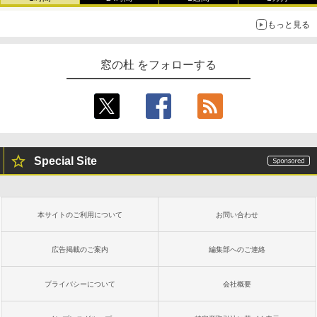
もっと見る
窓の杜 をフォローする
Special Site
本サイトのご利用について
お問い合わせ
広告掲載のご案内
編集部へのご連絡
プライバシーについて
会社概要