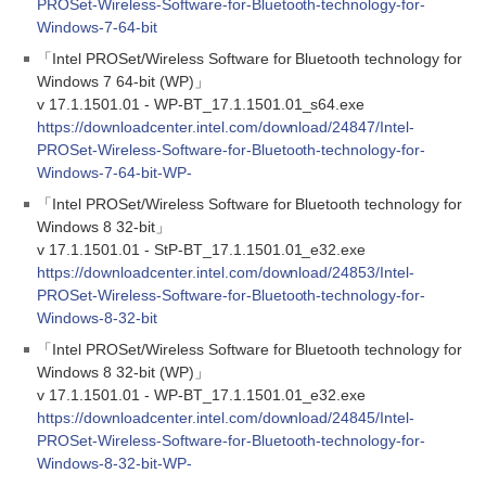
PROSet-Wireless-Software-for-Bluetooth-technology-for-
Windows-7-64-bit
「Intel PROSet/Wireless Software for Bluetooth technology for
Windows 7 64-bit (WP)」
v 17.1.1501.01 - WP-BT_17.1.1501.01_s64.exe
https://downloadcenter.intel.com/download/24847/Intel-
PROSet-Wireless-Software-for-Bluetooth-technology-for-
Windows-7-64-bit-WP-
「Intel PROSet/Wireless Software for Bluetooth technology for
Windows 8 32-bit」
v 17.1.1501.01 - StP-BT_17.1.1501.01_e32.exe
https://downloadcenter.intel.com/download/24853/Intel-
PROSet-Wireless-Software-for-Bluetooth-technology-for-
Windows-8-32-bit
「Intel PROSet/Wireless Software for Bluetooth technology for
Windows 8 32-bit (WP)」
v 17.1.1501.01 - WP-BT_17.1.1501.01_e32.exe
https://downloadcenter.intel.com/download/24845/Intel-
PROSet-Wireless-Software-for-Bluetooth-technology-for-
Windows-8-32-bit-WP-