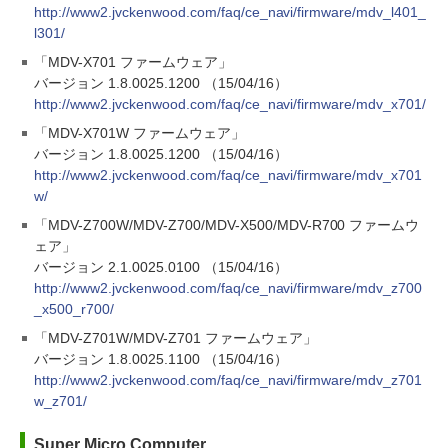
http://www2.jvckenwood.com/faq/ce_navi/firmware/mdv_l401_
l301/
「MDV-X701 ファームウェア」
バージョン 1.8.0025.1200 （15/04/16）
http://www2.jvckenwood.com/faq/ce_navi/firmware/mdv_x701/
「MDV-X701W ファームウェア」
バージョン 1.8.0025.1200 （15/04/16）
http://www2.jvckenwood.com/faq/ce_navi/firmware/mdv_x701
w/
「MDV-Z700W/MDV-Z700/MDV-X500/MDV-R700 ファームウ
ェア」
バージョン 2.1.0025.0100 （15/04/16）
http://www2.jvckenwood.com/faq/ce_navi/firmware/mdv_z700
_x500_r700/
「MDV-Z701W/MDV-Z701 ファームウェア」
バージョン 1.8.0025.1100 （15/04/16）
http://www2.jvckenwood.com/faq/ce_navi/firmware/mdv_z701
w_z701/
Super Micro Computer