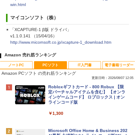
win.html
マイコンソフト（株）
「XCAPTURE-1 β版 ドライバ」
v1.1.0.141 （15/04/16）
http://www.micomsoft.co.jp/xcapture-1_download.htm
Amazon 売れ筋ランキング
ノートPC
PCソフト
IT入門書
電子書籍リーダー
Amazon PCソフト の売れ筋ランキング
更新日時：2026/08/07 12:05
Apple 2026 MacBook Neo A18 Proチッ
Robloxギフトカード - 800 Robux 【限
プ搭載13インチノートブック：AIとAppl
定バーチャルアイテムを含む】 【オンラ
e Intelligence、Liquid Retinaディスプ
インゲームコード】 ロブロックス | オン
レイ、8GBメモリ、512GB SSD、1080p
ラインコード版
FaceTime HDカメラ、Touch ID - インデ
ィゴ + 3年延長 AppleCare+ for 13インチ
￥1,300
MacBook Neo(A18 Pro)|ダウンロード版
￥162,598
Microsoft Office Home & Business 202