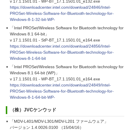
v 17.1.1501.01 - WP-BT_17.1.1501.01_e132.exe
https://downloadcenter.intel.com/download/24846/Intel-
PROSet-Wireless-Software-for-Bluetooth-technology-for-
Windows-8-1-32-bit-WP-
「Intel PROSet/Wireless Software for Bluetooth technology for
Windows 8.1 64-bit」
v 17.1.1501.01 - StP-BT_17.1.1501.01_e164.exe
https://downloadcenter.intel.com/download/24856/Intel-
PROSet-Wireless-Software-for-Bluetooth-technology-for-
Windows-8-1-64-bit
「Intel PROSet/Wireless Software for Bluetooth technology for
Windows 8.1 64-bit (WP)」
v 17.1.1501.01 - WP-BT_17.1.1501.01_e164.exe
https://downloadcenter.intel.com/download/24849/Intel-
PROSet-Wireless-Software-for-Bluetooth-technology-for-
Windows-8-1-64-bit-WP-
（株）JVCケンウッド
「MDV-L401/MDV-L301/MDV-L201 ファームウェア」
バージョン 1.4.0026.0100 （15/04/16）