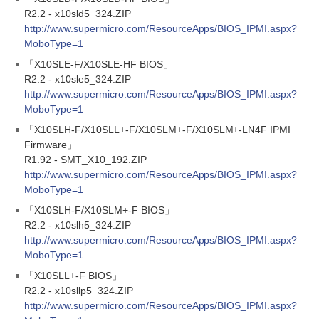
R2.2 - x10sld5_324.ZIP
http://www.supermicro.com/ResourceApps/BIOS_IPMI.aspx?
MoboType=1
「X10SLE-F/X10SLE-HF BIOS」
R2.2 - x10sle5_324.ZIP
http://www.supermicro.com/ResourceApps/BIOS_IPMI.aspx?
MoboType=1
「X10SLH-F/X10SLL+-F/X10SLM+-F/X10SLM+-LN4F IPMI
Firmware」
R1.92 - SMT_X10_192.ZIP
http://www.supermicro.com/ResourceApps/BIOS_IPMI.aspx?
MoboType=1
「X10SLH-F/X10SLM+-F BIOS」
R2.2 - x10slh5_324.ZIP
http://www.supermicro.com/ResourceApps/BIOS_IPMI.aspx?
MoboType=1
「X10SLL+-F BIOS」
R2.2 - x10sllp5_324.ZIP
http://www.supermicro.com/ResourceApps/BIOS_IPMI.aspx?