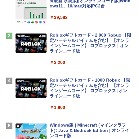
4(最新 永続版)|オンラインコード版|Wind
ows11、10/mac対応|PC2台
tomtoc 360°保護 15.6 16インチ パソコ
ンケース Dell NEC Lavie ASUS HP dyna
￥39,582
book Lenovo対応
￥2,952
Robloxギフトカード - 2,000 Robux 【限
定バーチャルアイテムを含む】 【オンラ
インゲームコード】 ロブロックス | オン
Apple 2026 MacBook Air M5チップ搭載
ラインコード版
13インチノートブック：AIとApple Intell
igence、13.6インチLiquid Retinaディ
￥3,200
スプレイ、24GBユニファイドメモリ、1
TB SSDストレージ、12MPセンターフレ
ームカメラ、日本語キーボード、Touch I
Robloxギフトカード - 1000 Robux 【限
D - ミッドナイト
定バーチャルアイテムを含む】 【オンラ
インゲームコード】 ロブロックス |オン
￥298,901
ラインコード版
￥1,600
【Amazon.co.jp限定】 HP ノートパソコ
ン 15-fd 15.6インチ 16GBメモリ 512GB
SSD インテル Core 5
Windows版 | Minecraft (マインクラフ
ト): Java & Bedrock Edition | オンライ
￥129,800
ンコード版