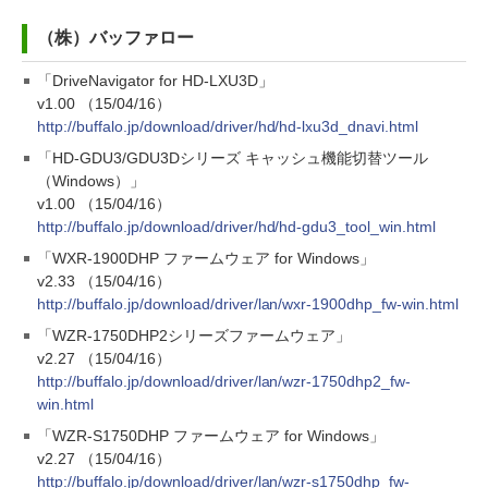
（株）バッファロー
「DriveNavigator for HD-LXU3D」
v1.00 （15/04/16）
http://buffalo.jp/download/driver/hd/hd-lxu3d_dnavi.html
「HD-GDU3/GDU3Dシリーズ キャッシュ機能切替ツール
（Windows）」
v1.00 （15/04/16）
http://buffalo.jp/download/driver/hd/hd-gdu3_tool_win.html
「WXR-1900DHP ファームウェア for Windows」
v2.33 （15/04/16）
http://buffalo.jp/download/driver/lan/wxr-1900dhp_fw-win.html
「WZR-1750DHP2シリーズファームウェア」
v2.27 （15/04/16）
http://buffalo.jp/download/driver/lan/wzr-1750dhp2_fw-
win.html
「WZR-S1750DHP ファームウェア for Windows」
v2.27 （15/04/16）
http://buffalo.jp/download/driver/lan/wzr-s1750dhp_fw-