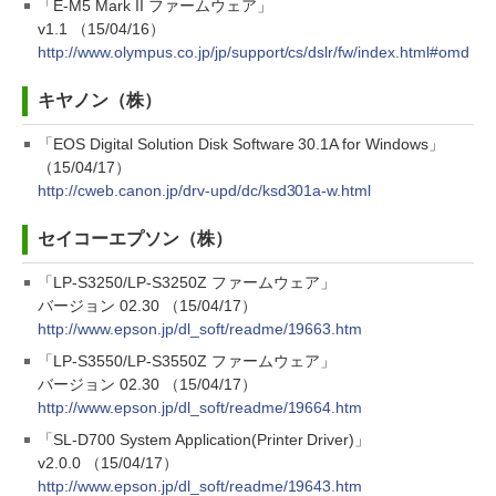
「E-M5 Mark II ファームウェア」
v1.1 （15/04/16）
http://www.olympus.co.jp/jp/support/cs/dslr/fw/index.html#omd
キヤノン（株）
「EOS Digital Solution Disk Software 30.1A for Windows」
（15/04/17）
http://cweb.canon.jp/drv-upd/dc/ksd301a-w.html
セイコーエプソン（株）
「LP-S3250/LP-S3250Z ファームウェア」
バージョン 02.30 （15/04/17）
http://www.epson.jp/dl_soft/readme/19663.htm
「LP-S3550/LP-S3550Z ファームウェア」
バージョン 02.30 （15/04/17）
http://www.epson.jp/dl_soft/readme/19664.htm
「SL-D700 System Application(Printer Driver)」
v2.0.0 （15/04/17）
http://www.epson.jp/dl_soft/readme/19643.htm