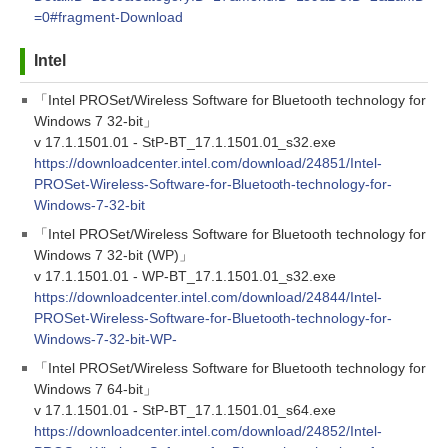
=0#fragment-Download
Intel
「Intel PROSet/Wireless Software for Bluetooth technology for
Windows 7 32-bit」
v 17.1.1501.01 - StP-BT_17.1.1501.01_s32.exe
https://downloadcenter.intel.com/download/24851/Intel-
PROSet-Wireless-Software-for-Bluetooth-technology-for-
Windows-7-32-bit
「Intel PROSet/Wireless Software for Bluetooth technology for
Windows 7 32-bit (WP)」
v 17.1.1501.01 - WP-BT_17.1.1501.01_s32.exe
https://downloadcenter.intel.com/download/24844/Intel-
PROSet-Wireless-Software-for-Bluetooth-technology-for-
Windows-7-32-bit-WP-
「Intel PROSet/Wireless Software for Bluetooth technology for
Windows 7 64-bit」
v 17.1.1501.01 - StP-BT_17.1.1501.01_s64.exe
https://downloadcenter.intel.com/download/24852/Intel-