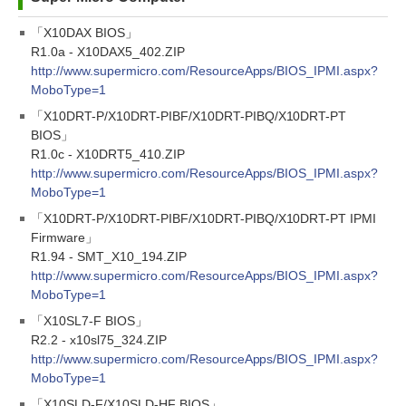
「X10DAX BIOS」
R1.0a - X10DAX5_402.ZIP
http://www.supermicro.com/ResourceApps/BIOS_IPMI.aspx?
MoboType=1
「X10DRT-P/X10DRT-PIBF/X10DRT-PIBQ/X10DRT-PT
BIOS」
R1.0c - X10DRT5_410.ZIP
http://www.supermicro.com/ResourceApps/BIOS_IPMI.aspx?
MoboType=1
「X10DRT-P/X10DRT-PIBF/X10DRT-PIBQ/X10DRT-PT IPMI
Firmware」
R1.94 - SMT_X10_194.ZIP
http://www.supermicro.com/ResourceApps/BIOS_IPMI.aspx?
MoboType=1
「X10SL7-F BIOS」
R2.2 - x10sl75_324.ZIP
http://www.supermicro.com/ResourceApps/BIOS_IPMI.aspx?
MoboType=1
「X10SLD-F/X10SLD-HF BIOS」