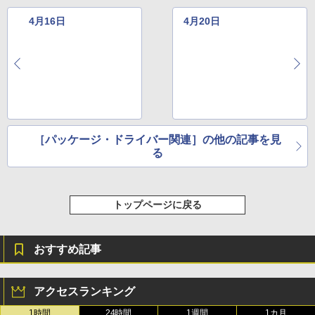
￥115,980
4月16日
4月20日
［パッケージ・ドライバー関連］の他の記事を見
る
トップページに戻る
おすすめ記事
アクセスランキング
1時間
24時間
1週間
1カ月