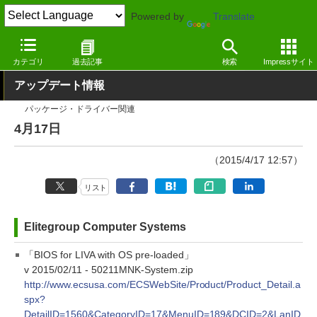
Powered by
Translate
窓の杜
その他の話題
トピック
アップデート
カテゴリ
過去記事
検索
Impressサイト
アップデート情報
パッケージ・ドライバー関連
4月17日
（2015/4/17 12:57）
リスト
Elitegroup Computer Systems
「BIOS for LIVA with OS pre-loaded」
v 2015/02/11 - 50211MNK-System.zip
http://www.ecsusa.com/ECSWebSite/Product/Product_Detail.a
spx?
DetailID=1560&CategoryID=17&MenuID=189&DCID=2&LanID