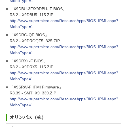
MoboType=1
「X9DBU-3F/X9DBU-IF BIOS」
R3.2 - X9DBU5_115.ZIP
http://www.supermicro.com/ResourceApps/BIOS_IPMI.aspx?
MoboType=1
「X9DRG-QF BIOS」
R3.2 - X9DRGQF5_325.ZIP
http://www.supermicro.com/ResourceApps/BIOS_IPMI.aspx?
MoboType=1
「X9DRX+-F BIOS」
R3.2 - X9DRX5_115.ZIP
http://www.supermicro.com/ResourceApps/BIOS_IPMI.aspx?
MoboType=1
「X9SRW-F IPMI Firmware」
R3.39 - SMT_X9_339.ZIP
http://www.supermicro.com/ResourceApps/BIOS_IPMI.aspx?
MoboType=1
オリンパス（株）