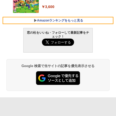
￥3,600
FMV ノートパソコン WE1-K3 (MS 365 P
ersonal/Copilotキー搭載/Win 11/15.6型/
Core i5/16GB/SSD 512GB/ホワイト) FM
Amazonランキングをもっと見る
VWK3E15W_AZ
窓の杜をいいね・フォローして最新記事をチ
￥139,880
ェック！
生成AIパスポート公式テキスト 第４版
Amazon Kindle Paperwhite (16GB) 7イ
ンチディスプレイ、色調調節ライト、12
週間持続バッテリー、広告なし、ブラッ
￥1,766
ク
￥22,980
Google 検索で当サイトの記事を優先表示させる
AIイラスト表現辞典: 思い通りの絵を引き
出す プロンプトの言葉 AI画像生成シリー
Amazon Kindle - 目に優しい、かさばら
ズ (はぴーイラストLabo)
ない、大きな画面で読みやすい、6週間持
続バッテリー、6インチディスプレイ電子
書籍リーダー、ブラック、16GB、広告な
￥480
し
￥16,980
ClaudeCode いちばんやさしい 教科書:
非エンジニア 初心者 素人 でも安心 使い